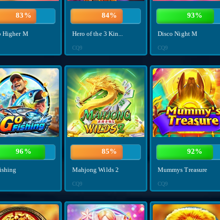
83%
84%
93%
 Higher M
Hero of the 3 Kin...
Disco Night M
CQ9
CQ9
96%
85%
92%
ishing
Mahjong Wilds 2
Mummys Treasure
CQ9
CQ9