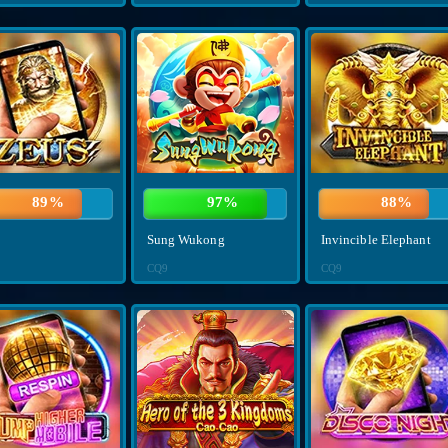
89%
97%
88%
Sung Wukong
Invincible Elephant
CQ9
CQ9