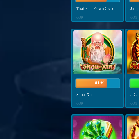
Thai Fish Prawn Crab
Jump
CQ9
CQ9
81%
Shou-Xin
5 Go
CQ9
CQ9