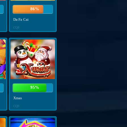
86%
Da Fa Cai
CQ9
95%
Xmas
CQ9