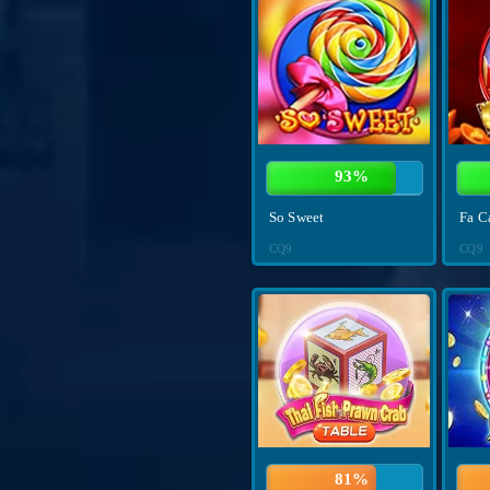
93%
So Sweet
Fa C
CQ9
CQ9
81%