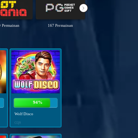
9 Permainan
167 Permainan
76 Permainan
94%
Wolf Disco
CQ9