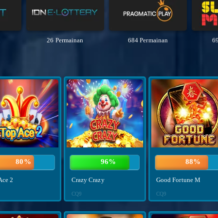
n
26 Permainan
684 Permainan
6
80%
96%
88%
Ace 2
Crazy Crazy
Good Fortune M
CQ9
CQ9