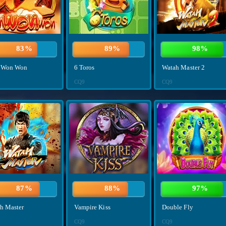
83%
89%
98%
 Won Won
6 Toros
Watah Master 2
CQ9
CQ9
87%
88%
97%
h Master
Vampire Kiss
Double Fly
CQ9
CQ9