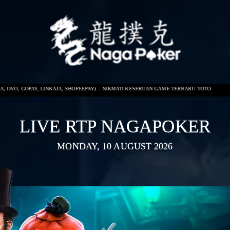
) .. NIKMATI KESERUAN GAME TERBARU TOTO
LIVE RTP NAGAPOKER
MONDAY, 10 AUGUST 2026