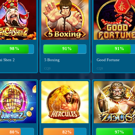
98%
91%
91%
ai Shen 2
5 Boxing
Good Fortune
CQ9
CQ9
80%
82%
97%