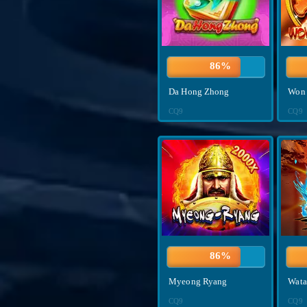
86%
Da Hong Zhong
Won
CQ9
CQ9
86%
Myeong Ryang
Wata
CQ9
CQ9