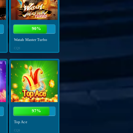
90%
Watah Master Turbo
CQ9
97%
Top Ace
CQ9