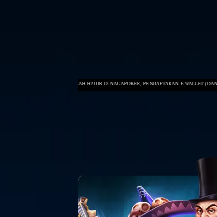
HADIR DI NAGAPOKER, PENDAFTARAN E-WALLET (DANA, OVO, GOPAY, LINKAJA, SHOPEEPAY