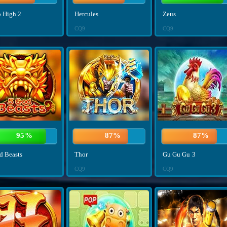
 High 2
Hercules
Zeus
CQ9
CQ9
95%
87%
87%
d Beasts
Thor
Gu Gu Gu 3
CQ9
CQ9