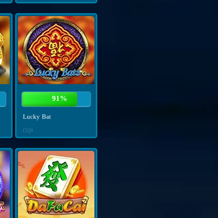
91%
Lucky Bat
CQ9