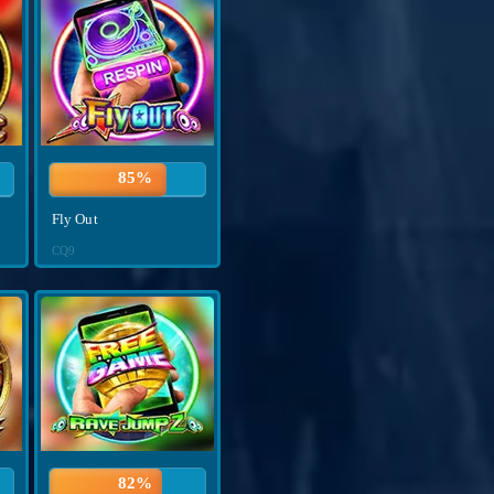
85%
Fly Out
CQ9
82%