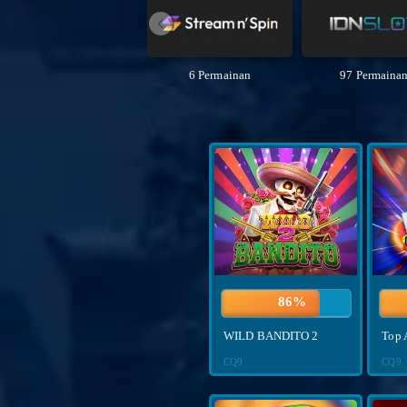
6 Permainan
97 Permaina
86%
WILD BANDITO 2
Top 
CQ9
CQ9