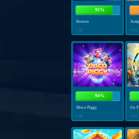
95%
Kronos
Jump
CQ9
CQ9
94%
Disco Piggy
Go F
CQ9
CQ9