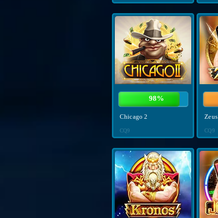
98%
Chicago 2
Zeus
CQ9
CQ9