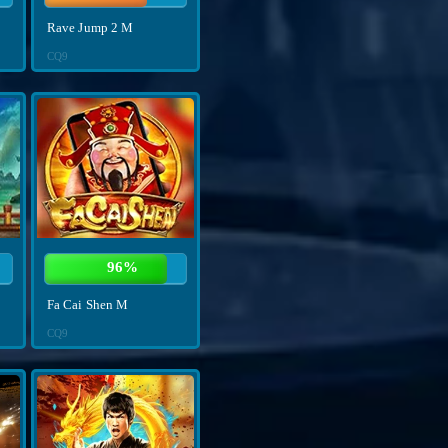
Rave Jump 2 M
CQ9
96%
Fa Cai Shen M
CQ9